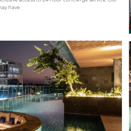
may have.