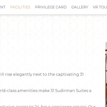
ENT
FACILITIES
PRIVILEGE CARD
GALLERY
VR TO
ill rise elegantly next to the captivating 31
orld-class amenities make 31 Sudirman Suites a
xclusive access to 24-hour concierge service. Our