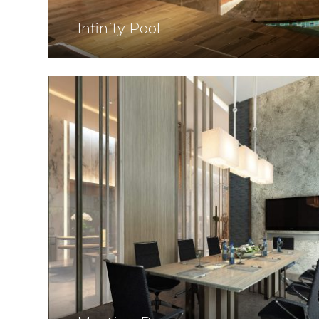
Infinity Pool