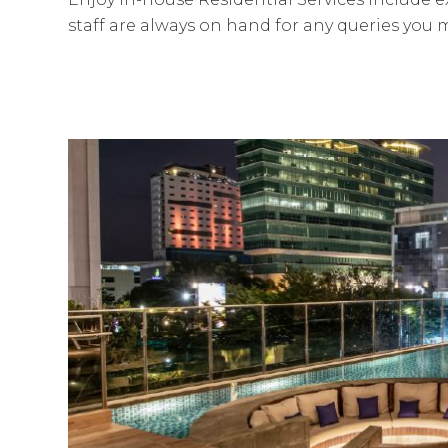
staff are always on hand for any queries you 