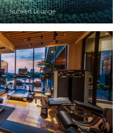
Sunken Lounge