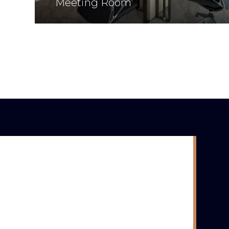
Meeting Room