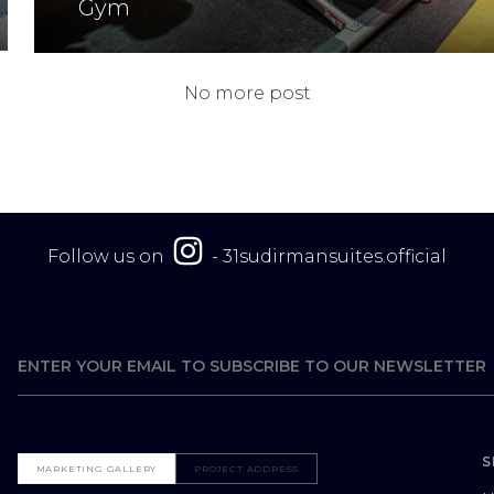
Gym
No more post
Follow us on
-
31sudirmansuites.official
S
MARKETING GALLERY
PROJECT ADDRESS