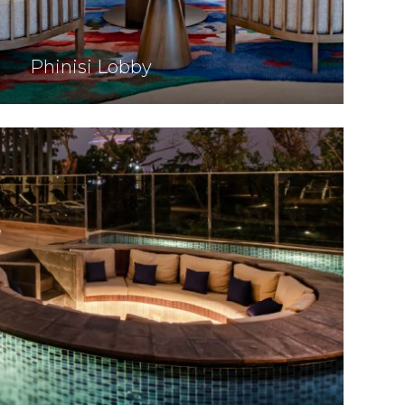
Phinisi Lobby