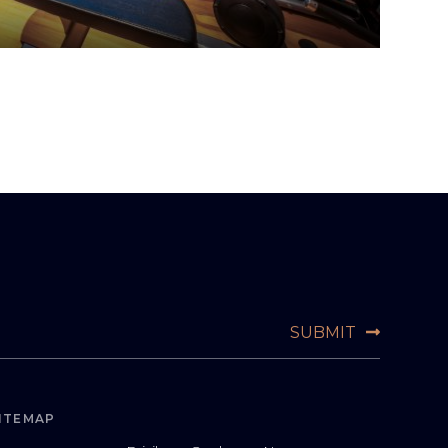
ITEMAP