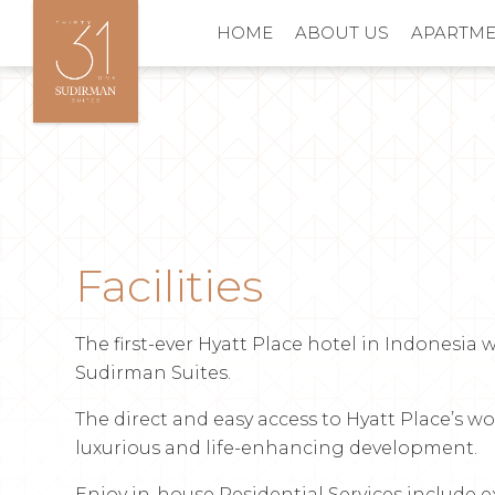
HOME
ABOUT US
APARTM
Facilities
The first-ever Hyatt Place hotel in Indonesia w
Sudirman Suites.
The direct and easy access to Hyatt Place’s w
luxurious and life-enhancing development.
Enjoy in-house Residential Services include e