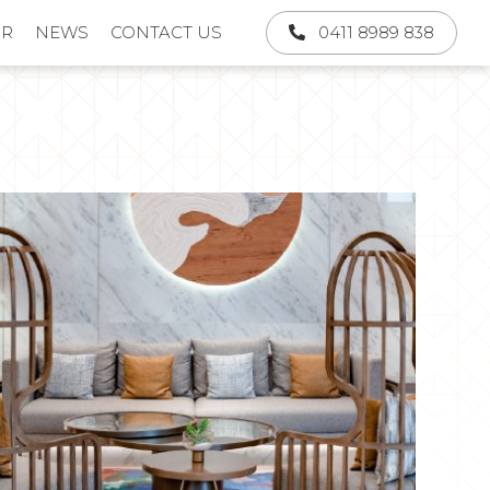
UR
NEWS
CONTACT US
0411 8989 838