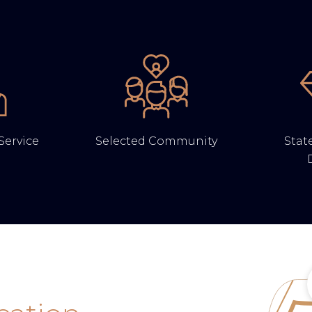
Service
Selected Community
State