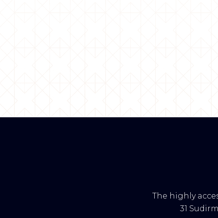
The highly acces
31 Sudir