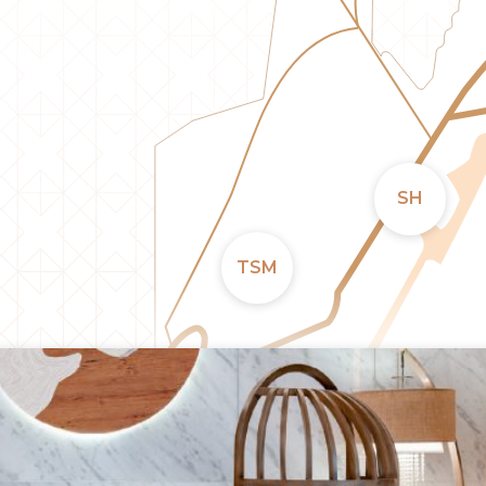
SH
TSM