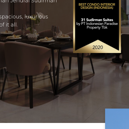
Jalan Jendral Sudirman
spacious, luxurious
it all.