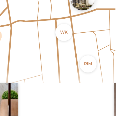
WK
RIM