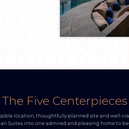
The Five Centerpieces
sible location, thoughtfully planned site and well-cra
man Suites into one admired and pleasing home to be 