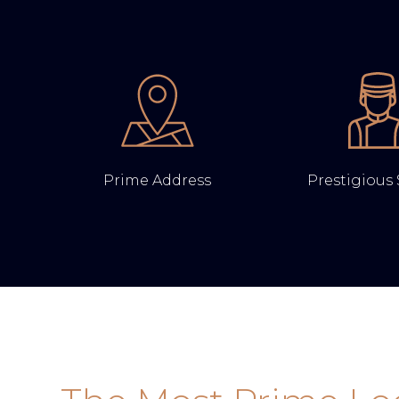
Prime Address
Prestigious 