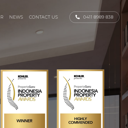
UR
NEWS
CONTACT US
0411 8989 838
NEXT