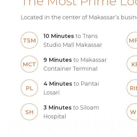
The Most Prime Lo
Located in the center of Makassar’s busine
10 Minutes
to Trans
TSM
M
Studio Mall Makassar
9 Minutes
to Makassar
MCT
K
Container Terminal
4 Minutes
to Pantai
PL
R
Losari
3 Minutes
to Siloam
SH
W
Hospital