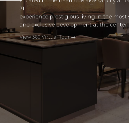
Located in the heart of Makassar city at 
31
experience prestigious living in the most 
and exclusive development at the center of 
View 360 Virtual Tour