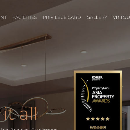
ENT
FACILITIES
PRIVILEGE CARD
GALLERY
VR TO
it all