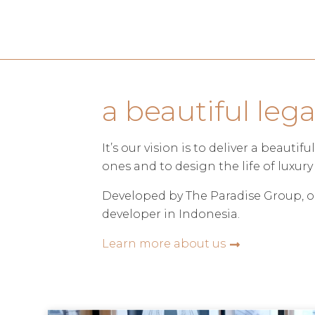
a beautiful leg
It’s our vision is to deliver a beauti
ones and to design the life of luxury 
Developed by The Paradise Group, o
developer in Indonesia.
Learn more about us