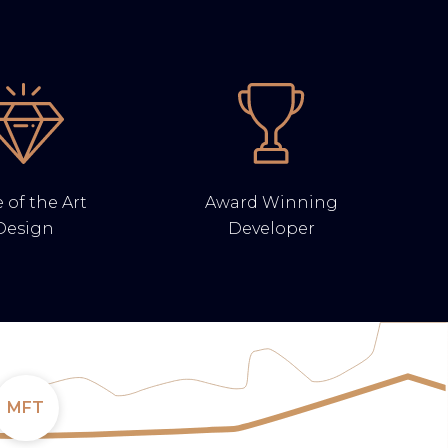
 of the Art
Award Winning
Design
Developer
MFT