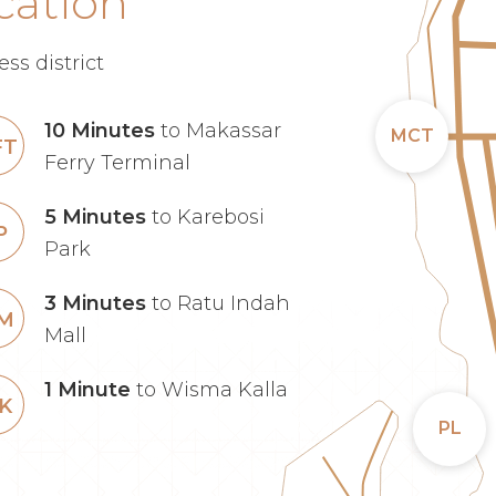
cation
ss district
10 Minutes
to Makassar
MCT
FT
Ferry Terminal
5 Minutes
to Karebosi
P
Park
3 Minutes
to Ratu Indah
IM
Mall
1 Minute
to Wisma Kalla
K
PL