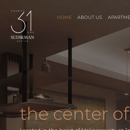
HOME
ABOUT US
APARTM
the center of 
PREV