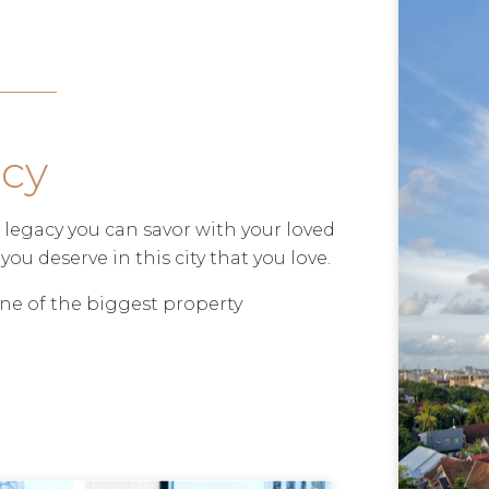
acy
ful legacy you can savor with your loved
you deserve in this city that you love.
ne of the biggest property