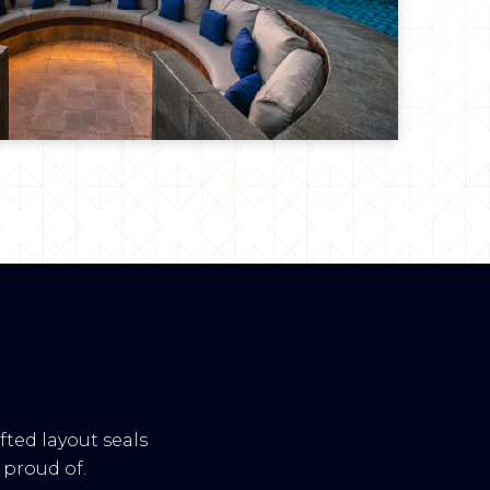
fted layout seals
proud of.